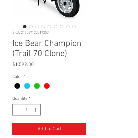
SKU: 217537123517253
Ice Bear Champion
(Trail 70 Clone)
Price
$1,599.00
Color
*
Quantity
*
Add to Cart