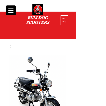
Cart
BULLDOG
SCOOTERS