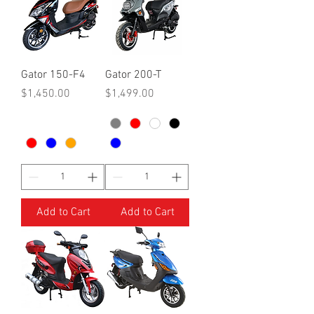
Gator 150-F4
Gator 200-T
Price
Price
$1,450.00
$1,499.00
Add to Cart
Add to Cart