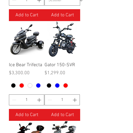
Add to Cart
Add to Cart
Ice Bear Trifecta
Gator 150-SVR
Price
Price
$3,300.00
$1,299.00
Add to Cart
Add to Cart