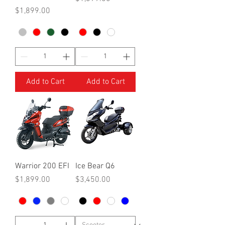
Price
$1,899.00
Add to Cart
Add to Cart
Warrior 200 EFI
Ice Bear Q6
Price
Price
$1,899.00
$3,450.00