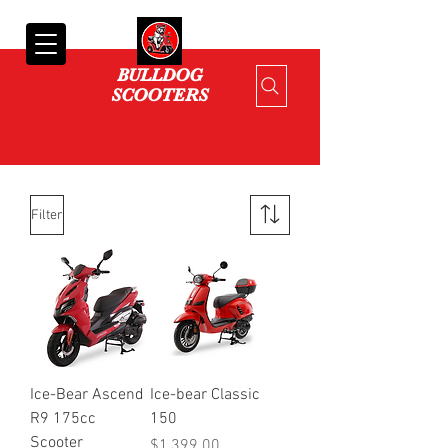
Cart
BULLDOG
SCOOTERS
Filter
Ice-Bear Ascend
Ice-bear Classic
R9 175cc
150
Scooter
Price
$1,399.00