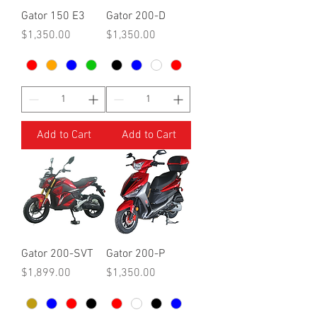
Gator 150 E3
Gator 200-D
Price
Price
$1,350.00
$1,350.00
Add to Cart
Add to Cart
Gator 200-SVT
Gator 200-P
Price
Price
$1,899.00
$1,350.00