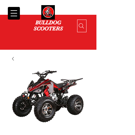
Cart
BULLDOG
SCOOTERS