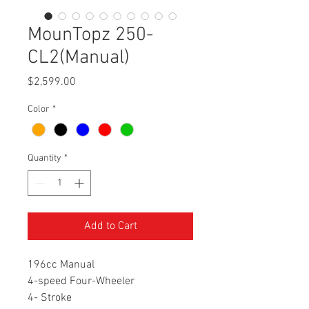
MounTopz 250-
CL2(Manual)
Price
$2,599.00
Color
*
Quantity
*
Add to Cart
196cc Manual
4-speed Four-Wheeler
4- Stroke